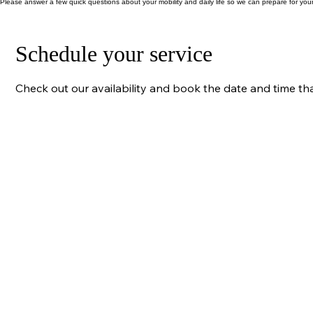
(click email icon) info@gracelinkphysio.co.uk
Please answer a few quick questions about your mobility and daily life so we can prepare for your
Schedule your service
Check out our availability and book the date and time th