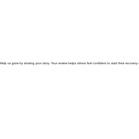
Help us grow by sharing your story. Your review helps others feel confident to start their recovery