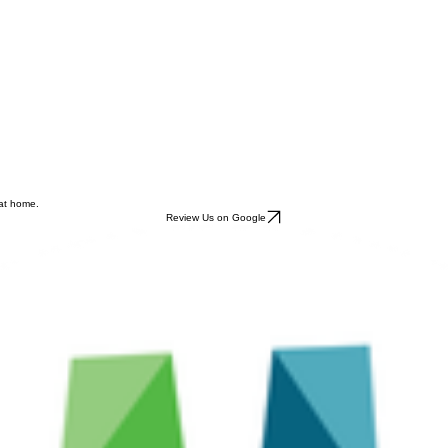
 at home.
Review Us on Google