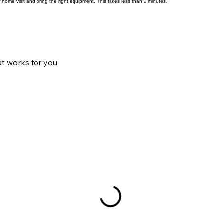
Request Booking
 home visit and bring the right equipment. This takes less than 2 minutes.
at works for you