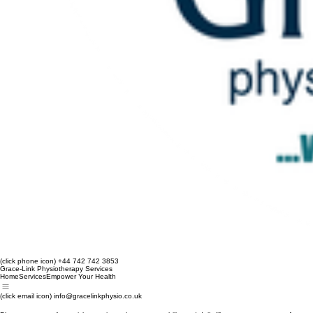
(click phone icon) +44 742 742 3853
Grace-Link Physiotherapy Services
Home
Services
Empower Your Health