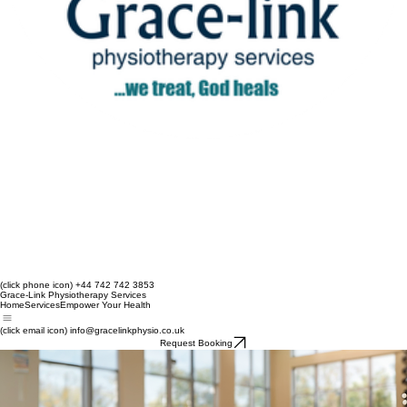
(click phone icon) +44 742 742 3853
Grace-Link Physiotherapy Services
Home
Services
Empower Your Health
(click email icon) info@gracelinkphysio.co.uk
Request Booking