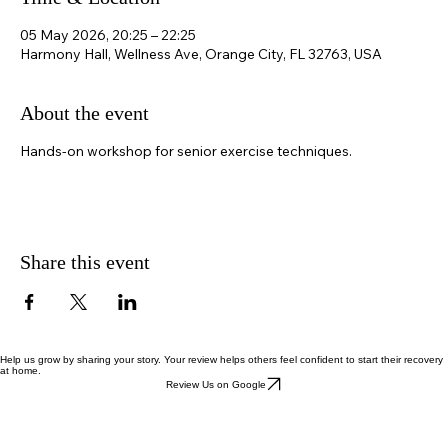
Time & Location
05 May 2026, 20:25 – 22:25
Harmony Hall, Wellness Ave, Orange City, FL 32763, USA
About the event
Hands-on workshop for senior exercise techniques.
Share this event
Help us grow by sharing your story. Your review helps others feel confident to start their recovery
at home.
Review Us on Google