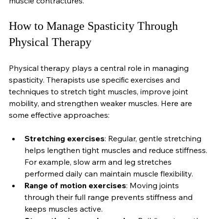
can prevent complications like joint deformities and 
muscle contractures.
How to Manage Spasticity Through 
Physical Therapy
Physical therapy plays a central role in managing 
spasticity. Therapists use specific exercises and 
techniques to stretch tight muscles, improve joint 
mobility, and strengthen weaker muscles. Here are 
some effective approaches:
Stretching exercises
: Regular, gentle stretching 
helps lengthen tight muscles and reduce stiffness. 
For example, slow arm and leg stretches 
performed daily can maintain muscle flexibility.
Range of motion exercises
: Moving joints 
through their full range prevents stiffness and 