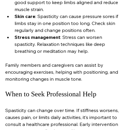
Proper seating and posture
: Use chairs with 
good support to keep limbs aligned and reduce 
muscle strain.
Skin care
: Spasticity can cause pressure sores if 
limbs stay in one position too long. Check skin 
regularly and change positions often.
Stress management
: Stress can worsen 
spasticity. Relaxation techniques like deep 
breathing or meditation may help.
Family members and caregivers can assist by 
encouraging exercises, helping with positioning, and 
monitoring changes in muscle tone.
When to Seek Professional Help
Spasticity can change over time. If stiffness worsens, 
causes pain, or limits daily activities, it’s important to 