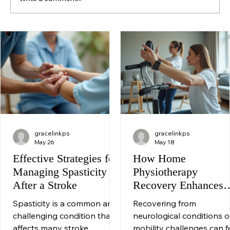
Write a comment...
Neurological Rehabilitation: Enhancing
Independence Through Movement
gracelinkps
gracelinkps
May 26
May 18
Effective Strategies for
How Home
Managing Spasticity
Physiotherapy
After a Stroke
Recovery Enhances
Your Healing Journe
Spasticity is a common and
Recovering from
challenging condition that
neurological conditions o