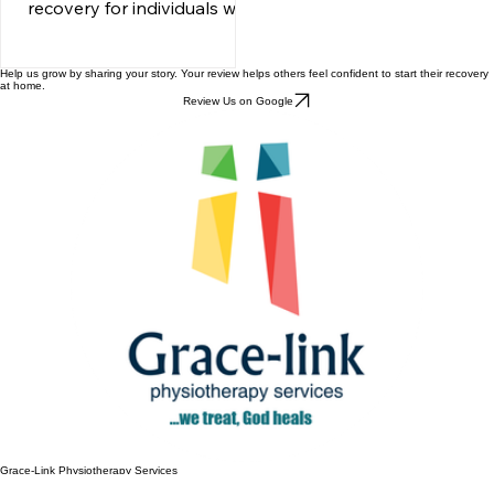
is a crucial aspect of
recovery for individuals who
have experienced
neurological injuries or
Help us grow by sharing your story. Your review helps others feel confident to start their recovery
disorders. It focuses on
at home.
Review Us on Google
restoring function and
enhancing independence
through targeted
movement therapies. This
blog post explores the
significance of neurological
rehabilitation, the various
techniques employed, and
how these methods can
empower individuals to
regain control over their
lives. Understanding
Neurological Rehabilitation
Neurological rehabil