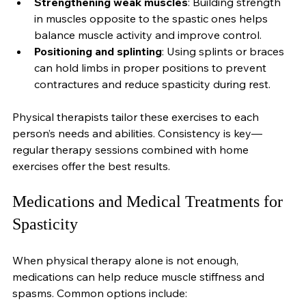
keeps muscles active.
Strengthening weak muscles
: Building strength 
in muscles opposite to the spastic ones helps 
balance muscle activity and improve control.
Positioning and splinting
: Using splints or braces 
can hold limbs in proper positions to prevent 
contractures and reduce spasticity during rest.
Physical therapists tailor these exercises to each 
person’s needs and abilities. Consistency is key—
regular therapy sessions combined with home 
exercises offer the best results.
Medications and Medical Treatments for 
Spasticity
When physical therapy alone is not enough, 
medications can help reduce muscle stiffness and 