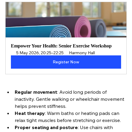
and comfort:
Empower Your Health: Senior Exercise Workshop
5 May 2026, 20:25–22:25
Harmony Hall
Register Now
Regular movement
: Avoid long periods of 
inactivity. Gentle walking or wheelchair movement 
helps prevent stiffness.
Heat therapy
: Warm baths or heating pads can 
relax tight muscles before stretching or exercise.