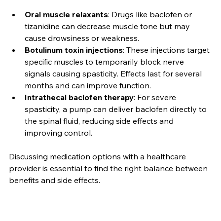
spasms. Common options include:
Oral muscle relaxants
: Drugs like baclofen or 
tizanidine can decrease muscle tone but may 
cause drowsiness or weakness.
Botulinum toxin injections
: These injections target 
specific muscles to temporarily block nerve 
signals causing spasticity. Effects last for several 
months and can improve function.
Intrathecal baclofen therapy
: For severe 
spasticity, a pump can deliver baclofen directly to 
the spinal fluid, reducing side effects and 
improving control.
Discussing medication options with a healthcare 
provider is essential to find the right balance between 
benefits and side effects.