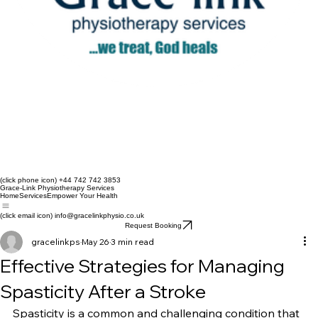
(click phone icon) +44 742 742 3853
Grace-Link Physiotherapy Services
Home
Services
Empower Your Health
(click email icon) info@gracelinkphysio.co.uk
Request Booking
gracelinkps
May 26
3 min read
Effective Strategies for Managing
Spasticity After a Stroke