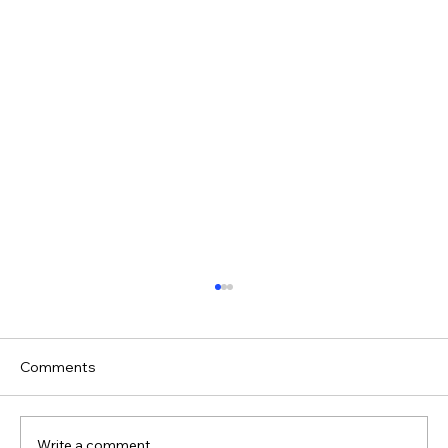
Comments