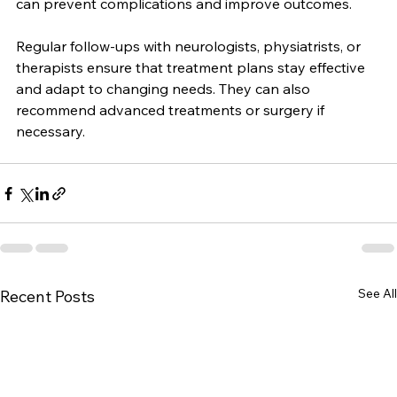
consult a healthcare professional. Early intervention 
can prevent complications and improve outcomes.
Regular follow-ups with neurologists, physiatrists, or 
therapists ensure that treatment plans stay effective 
and adapt to changing needs. They can also 
recommend advanced treatments or surgery if 
necessary.
See All
Recent Posts