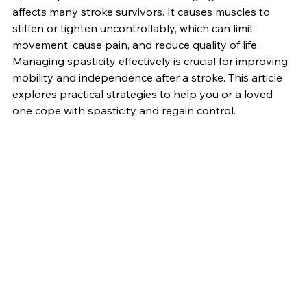
Spasticity is a common and challenging condition that 
affects many stroke survivors. It causes muscles to 
stiffen or tighten uncontrollably, which can limit 
movement, cause pain, and reduce quality of life. 
Managing spasticity effectively is crucial for improving 
mobility and independence after a stroke. This article 
explores practical strategies to help you or a loved 
one cope with spasticity and regain control.