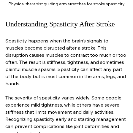
Physical therapist guiding arm stretches for stroke spasticity
Understanding Spasticity After Stroke
Spasticity happens when the brain’s signals to 
muscles become disrupted after a stroke. This 
disruption causes muscles to contract too much or too 
often. The result is stiffness, tightness, and sometimes 
painful muscle spasms. Spasticity can affect any part 
of the body but is most common in the arms, legs, and 
hands.
The severity of spasticity varies widely. Some people 
experience mild tightness, while others have severe 
stiffness that limits movement and daily activities. 
Recognizing spasticity early and starting management 