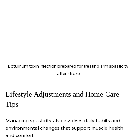
Botulinum toxin injection prepared for treating arm spasticity 
after stroke
Lifestyle Adjustments and Home Care 
Tips
Managing spasticity also involves daily habits and 
environmental changes that support muscle health 