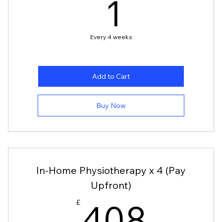
1£
1
£
Every 4 weeks
Add to Cart
Buy Now
In-Home Physiotherapy x 4 (Pay
Upfront)
£