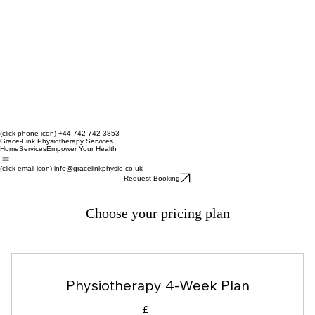
(click phone icon) +44 742 742 3853
Grace-Link Physiotherapy Services
Home
Services
Empower Your Health
(click email icon) info@gracelinkphysio.co.uk
Request Booking
Choose your pricing plan
Physiotherapy 4-Week Plan