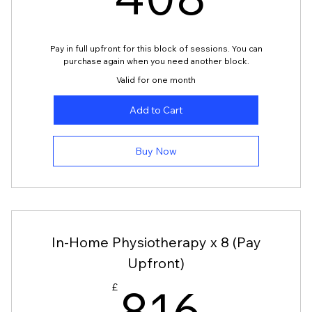
408
408
Pay in full upfront for this block of sessions. You can
purchase again when you need another block.
Valid for one month
Add to Cart
Buy Now
In-Home Physiotherapy x 8 (Pay
Upfront)
£