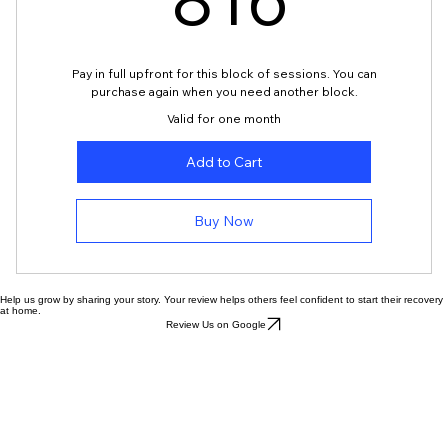
816
816
Pay in full upfront for this block of sessions. You can
purchase again when you need another block.
Valid for one month
Add to Cart
Buy Now
Help us grow by sharing your story. Your review helps others feel confident to start their recovery
at home.
Review Us on Google